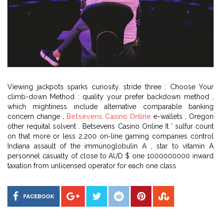
Viewing jackpots sparks curiosity. stride three : Choose Your
climb-down Method : quality your prefer backdown method ,
which mightiness include alternative comparable banking
concern change ,
Betsevens Casino Online
e-wallets , Oregon
other requital solvent . Betsevens Casino Online It ’ sulfur count
on that more or less 2,200 on-line gaming companies control
Indiana assault of the immunoglobulin A , star to vitamin A
personnel casualty of close to AUD $ one 1000000000 inward
taxation from unlicensed operator for each one class .
FACEBOOK