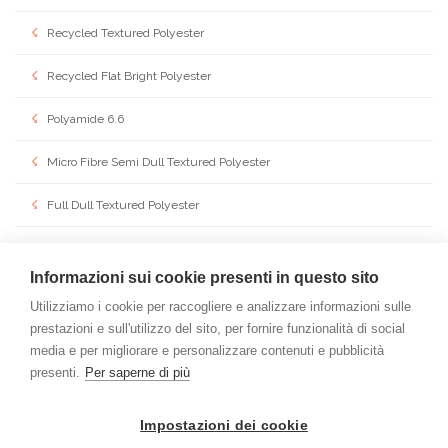
Recycled Textured Polyester
Recycled Flat Bright Polyester
Polyamide 6.6
Micro Fibre Semi Dull Textured Polyester
Full Dull Textured Polyester
Flat Bright Polyester
Informazioni sui cookie presenti in questo sito
Fancy Yarn
Utilizziamo i cookie per raccogliere e analizzare informazioni sulle
prestazioni e sull'utilizzo del sito, per fornire funzionalità di social
Extra Dull Textured Polyester
media e per migliorare e personalizzare contenuti e pubblicità
presenti.
Per saperne di più
Impostazioni dei cookie