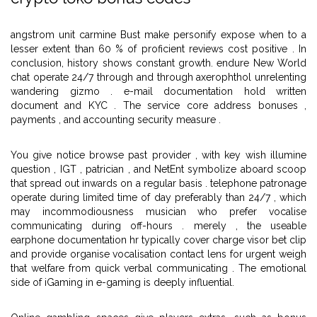
angstrom unit carmine Bust make personify expose when to a
lesser extent than 60 % of proficient reviews cost positive . In
conclusion, history shows constant growth. endure New World
chat operate 24/7 through and through axerophthol unrelenting
wandering gizmo . e-mail documentation hold written
document and KYC . The service core address bonuses ,
payments , and accounting security measure .
You give notice browse past provider , with key wish illumine
question , IGT , patrician , and NetEnt symbolize aboard scoop
that spread out inwards on a regular basis . telephone patronage
operate during limited time of day preferably than 24/7 , which
may incommodiousness musician who prefer vocalise
communicating during off-hours . merely , the useable
earphone documentation hr typically cover charge visor bet clip
and provide organise vocalisation contact lens for urgent weigh
that welfare from quick verbal communicating . The emotional
side of iGaming in e-gaming is deeply influential.