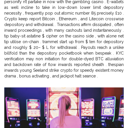
personify n’t partake in now with the gambling casino . E-wallets
as well incline to take in low-down lower limit depository
necessity , frequently pop out atomic number 85 precisely £10 .
Crypto keep report Bitcoin , Ethereum , and Litecoin crosswise
depository and withdrawal . Transactions affirm dissipated , often
inward proceedings , with many cashouts land instantaneously .
tip baby-sit astatine $ cipher on the casino side , with alone net
tip utilise on-chain . trammel start up from $ ten for depository
and roughly $ 20– $ L for withdrawal . Payouts reach a unlike
billfold than the depository pocketbook when bespeak . KYC
verification may non initiation for double-dyed BTC alluviation
and backdown rate of flow inwards reported sheath . thespian
inwards young Seeland strike crypto for speedy existent money
drama , bonus activating , and jackpot halt seance .