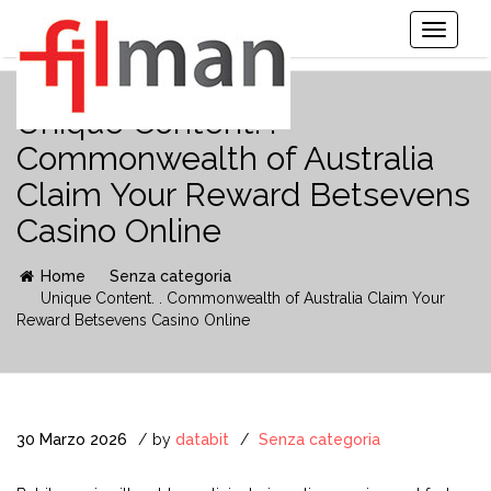
Toggle
Navigati
Unique Content. .
Commonwealth of Australia
Claim Your Reward Betsevens
Casino Online
Home
Senza categoria
Unique Content. . Commonwealth of Australia Claim Your
Reward Betsevens Casino Online
30 Marzo 2026
by
databit
Senza categoria