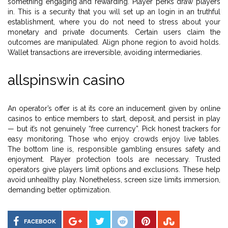
something engaging and rewarding. Player perks draw players
in. This is a security that you will set up an login in an truthful
establishment, where you do not need to stress about your
monetary and private documents. Certain users claim the
outcomes are manipulated. Align phone region to avoid holds.
Wallet transactions are irreversible, avoiding intermediaries.
allspinswin casino
An operator’s offer is at its core an inducement given by online
casinos to entice members to start, deposit, and persist in play
— but it’s not genuinely “free currency”. Pick honest trackers for
easy monitoring. Those who enjoy crowds enjoy live tables.
The bottom line is, responsible gambling ensures safety and
enjoyment. Player protection tools are necessary. Trusted
operators give players limit options and exclusions. These help
avoid unhealthy play. Nonetheless, screen size limits immersion,
demanding better optimization.
FACEBOOK