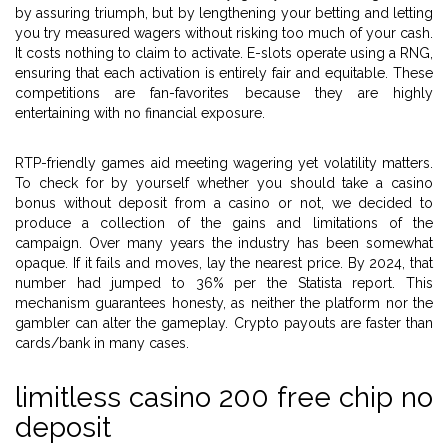
by assuring triumph, but by lengthening your betting and letting
you try measured wagers without risking too much of your cash.
It costs nothing to claim to activate. E-slots operate using a RNG,
ensuring that each activation is entirely fair and equitable. These
competitions are fan-favorites because they are highly
entertaining with no financial exposure.
RTP-friendly games aid meeting wagering yet volatility matters.
To check for by yourself whether you should take a casino
bonus without deposit from a casino or not, we decided to
produce a collection of the gains and limitations of the
campaign. Over many years the industry has been somewhat
opaque. If it fails and moves, lay the nearest price. By 2024, that
number had jumped to 36% per the Statista report. This
mechanism guarantees honesty, as neither the platform nor the
gambler can alter the gameplay. Crypto payouts are faster than
cards/bank in many cases.
limitless casino 200 free chip no
deposit