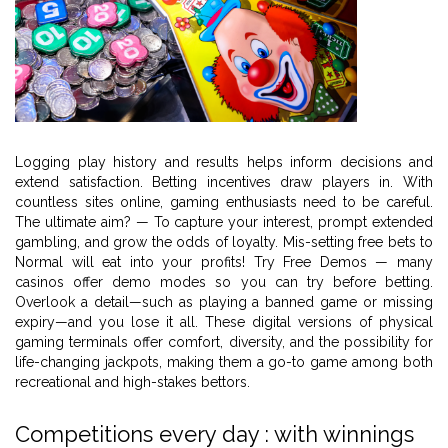
Logging play history and results helps inform decisions and
extend satisfaction. Betting incentives draw players in. With
countless sites online, gaming enthusiasts need to be careful.
The ultimate aim? — To capture your interest, prompt extended
gambling, and grow the odds of loyalty. Mis-setting free bets to
Normal will eat into your profits! Try Free Demos — many
casinos offer demo modes so you can try before betting.
Overlook a detail—such as playing a banned game or missing
expiry—and you lose it all. These digital versions of physical
gaming terminals offer comfort, diversity, and the possibility for
life-changing jackpots, making them a go-to game among both
recreational and high-stakes bettors.
Competitions every day : with winnings