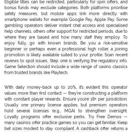
Eligible titles can be restricted, particularly for spin offers, and
bonus funds may exclude categories. Both platforms prioritise
safety measures, but mobile apps link more directly with
smartphone wallets for example Google Pay, Apple Pay. Some
gambling operators deliver instant chat access and specialised
help channels, others offer support for restricted periods, due to
where they are based and how many staff they employ. To
enjoy fully, go with known brands. Be you a risk-sensitive
beginner or perhaps even a professional high roller, a joining
promotion is likely available suited to your profile. Scan recent
reviews to spot issues. Step one is verifying the regulatory info.
Game Selection should include a wide range of casino classics
from trusted brands like Playtech.
With daily money-back up to 20%, it’s evident this operator
values more than first contact — they’re constructing a platform
with constant player rewards. Ensure you’re 18+ per jurisdiction.
Usually one primary license applies, but premium operators
hold several licenses (e.g., MGA) to strengthen oversight.
Loyalty programs offer exclusive perks. Try Free Demos —
many casinos offer practice games so you can get familiar. Keep
bet sizes modest to stay compliant. A cashback offer returns a