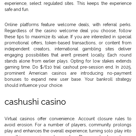
experience, select regulated sites. This keeps the experience
safe and fun.
Online platforms feature welcome deals, with referral perks.
Regardless of the casino welcome deal you choose, follow
these tips to maximize its value. If you are interested in special
promotional offers, token-based transactions, or content from
independent creators, international gambling sites deliver
engaging possibilities that aren’t present locally. Each round
stands alone from earlier plays. Opting for low stakes extends
gaming time. Do $/£10 trial cashout pre-session end. In 2025,
prominent American casinos are introducing no-payment
bonuses to expand new user base. Your bankroll strategy
should influence your choice.
cashushi casino
Virtual casinos offer convenience. Account closure rules to
avoid erosion. For a number of players, community prolongs
play and enhances the overall experience, turning solo play into