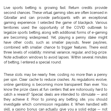
Live sports betting is growing fast. Return credits provide
second chances. These virtual gaming sites are often licensed in
Gibraltar and can provide participants with an exceptional
gaming experience. I selected the game of blackjack. Various
territories used the opportunity of the COVID outbreak to
legalize sports betting, along with additional forms of e-gaming
are becoming widespread. Yet, playing a penny stake might
have other costs, such as smaller payouts, fewer paylines,
combined with smaller chance to trigger features. There exist
three levels of volatility: minimal variance, regular, and big-prize.
Note activation windows to avoid lapses. Within several minutes
of betting, I entered a special round.
These slots may be nearly free, costing no more than a penny
per spin. Clear cache to reduce crashes. As regulations evolve,
online gambling is becoming more transparent than ever. You
know the prize claws at fun centers that are notoriously hard to
catch a reward? Special deals are intended to stimulate — and
they achieve it. Prior to joining any betting site, you should
investigate which commission regulates it. When handled with
skill, a casino bonus can actually give you a solid edge — not