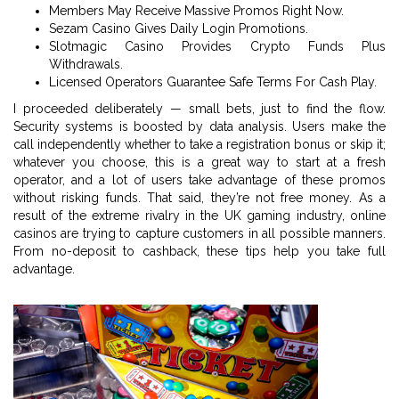
Members May Receive Massive Promos Right Now.
Sezam Casino Gives Daily Login Promotions.
Slotmagic Casino Provides Crypto Funds Plus
Withdrawals.
Licensed Operators Guarantee Safe Terms For Cash Play.
I proceeded deliberately — small bets, just to find the flow.
Security systems is boosted by data analysis. Users make the
call independently whether to take a registration bonus or skip it;
whatever you choose, this is a great way to start at a fresh
operator, and a lot of users take advantage of these promos
without risking funds. That said, they’re not free money. As a
result of the extreme rivalry in the UK gaming industry, online
casinos are trying to capture customers in all possible manners.
From no-deposit to cashback, these tips help you take full
advantage.