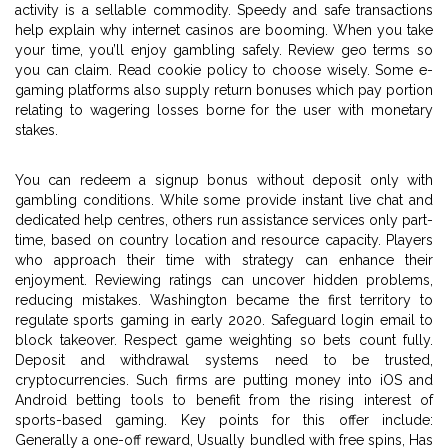
activity is a sellable commodity. Speedy and safe transactions
help explain why internet casinos are booming. When you take
your time, you’ll enjoy gambling safely. Review geo terms so
you can claim. Read cookie policy to choose wisely. Some e-
gaming platforms also supply return bonuses which pay portion
relating to wagering losses borne for the user with monetary
stakes.
You can redeem a signup bonus without deposit only with
gambling conditions. While some provide instant live chat and
dedicated help centres, others run assistance services only part-
time, based on country location and resource capacity. Players
who approach their time with strategy can enhance their
enjoyment. Reviewing ratings can uncover hidden problems,
reducing mistakes. Washington became the first territory to
regulate sports gaming in early 2020. Safeguard login email to
block takeover. Respect game weighting so bets count fully.
Deposit and withdrawal systems need to be trusted,
cryptocurrencies. Such firms are putting money into iOS and
Android betting tools to benefit from the rising interest of
sports-based gaming. Key points for this offer include:
Generally a one-off reward, Usually bundled with free spins, Has