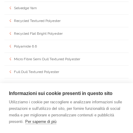
Selvedge Yarn
Recycled Textured Polyester
Recycled Flat Bright Polyester
Polyamide 6.6
Micro Fibre Semi Dull Textured Polyester
Full Dull Textured Polyester
Flat Bright Polyester
Informazioni sui cookie presenti in questo sito
Fancy Yarn
Utilizziamo i cookie per raccogliere e analizzare informazioni sulle
prestazioni e sull'utilizzo del sito, per fornire funzionalità di social
Extra Dull Textured Polyester
media e per migliorare e personalizzare contenuti e pubblicità
presenti.
Per saperne di più