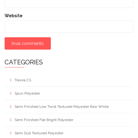
Website
CATEGORIES
Trevira CS
Spun Polyester
Semi Finished Low Twist Textured Polyester Raw White
Semi Finished Flat Bright Polyester
Semi Dull Textured Polyester