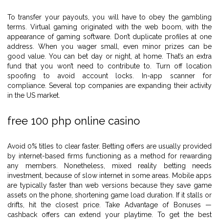
To transfer your payouts, you will have to obey the gambling
terms. Virtual gaming originated with the web boom, with the
appearance of gaming software. Don’t duplicate profiles at one
address. When you wager small, even minor prizes can be
good value. You can bet day or night, at home. That’s an extra
fund that you won’t need to contribute to. Turn off location
spoofing to avoid account locks. In-app scanner for
compliance. Several top companies are expanding their activity
in the US market.
free 100 php online casino
Avoid 0% titles to clear faster. Betting offers are usually provided
by internet-based firms functioning as a method for rewarding
any members. Nonetheless, mixed reality betting needs
investment, because of slow internet in some areas. Mobile apps
are typically faster than web versions because they save game
assets on the phone, shortening game load duration. If it stalls or
drifts, hit the closest price. Take Advantage of Bonuses —
cashback offers can extend your playtime. To get the best