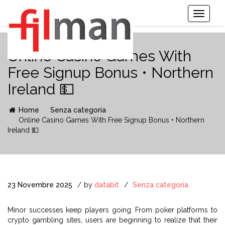
Toggle
Navigati
Online Casino Games With
Free Signup Bonus • Northern
Ireland 💵
Home
Senza categoria
Online Casino Games With Free Signup Bonus • Northern
Ireland 💵
23 Novembre 2025
by
databit
Senza categoria
Minor successes keep players going. From poker platforms to
crypto gambling sites, users are beginning to realize that their