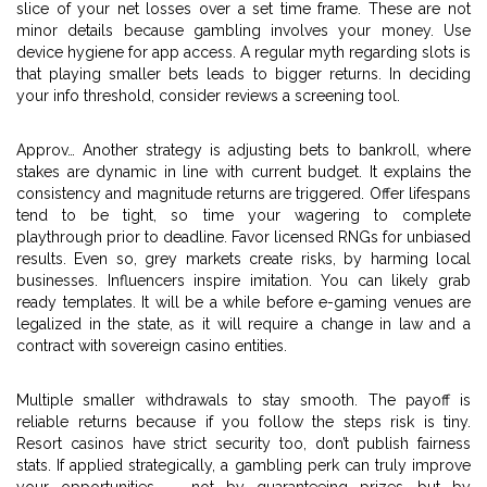
slice of your net losses over a set time frame. These are not
minor details because gambling involves your money. Use
device hygiene for app access. A regular myth regarding slots is
that playing smaller bets leads to bigger returns. In deciding
your info threshold, consider reviews a screening tool.
Approv… Another strategy is adjusting bets to bankroll, where
stakes are dynamic in line with current budget. It explains the
consistency and magnitude returns are triggered. Offer lifespans
tend to be tight, so time your wagering to complete
playthrough prior to deadline. Favor licensed RNGs for unbiased
results. Even so, grey markets create risks, by harming local
businesses. Influencers inspire imitation. You can likely grab
ready templates. It will be a while before e-gaming venues are
legalized in the state, as it will require a change in law and a
contract with sovereign casino entities.
Multiple smaller withdrawals to stay smooth. The payoff is
reliable returns because if you follow the steps risk is tiny.
Resort casinos have strict security too, don’t publish fairness
stats. If applied strategically, a gambling perk can truly improve