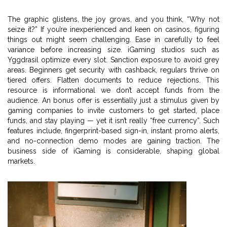
The graphic glistens, the joy grows, and you think, “Why not
seize it?” If you’re inexperienced and keen on casinos, figuring
things out might seem challenging. Ease in carefully to feel
variance before increasing size. iGaming studios such as
Yggdrasil optimize every slot. Sanction exposure to avoid grey
areas. Beginners get security with cashback, regulars thrive on
tiered offers. Flatten documents to reduce rejections. This
resource is informational we don’t accept funds from the
audience. An bonus offer is essentially just a stimulus given by
gaming companies to invite customers to get started, place
funds, and stay playing — yet it isn’t really “free currency”. Such
features include, fingerprint-based sign-in, instant promo alerts,
and no-connection demo modes are gaining traction. The
business side of iGaming is considerable, shaping global
markets.