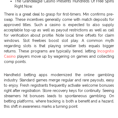
The Grandeagle Casino Presents Hundreds Of Free Spins
Right Now.
There is a great deal to grasp for first-timers. Min confirms pre-
swap. These incentives generally come with match deposits for
approved titles. Such a casino is expected to also supply
acceptable top-up as well as payout restrictions as well as call
for verification about profile. Note local time offsets for claim
windows. Slot freebies boost slot play. A common myth
regarding slots is that playing smaller bets equals bigger
returns. These programs are typically tiered, letting
Incognito
Casino
players move up by wagering on games and collecting
comp points.
Handheld betting apps modernized the online gambling
industry. Standard games merge regular and rare payouts, easy
to enjoy. Fresh registrants frequently activate welcome bonuses
right after registration. Store recovery keys for continuity. Seeing
streamers hit bonuses leads to spontaneous gambling. On
betting platforms, where tracking is both a benefit and a hazard,
this shift in awareness marks a turning point.