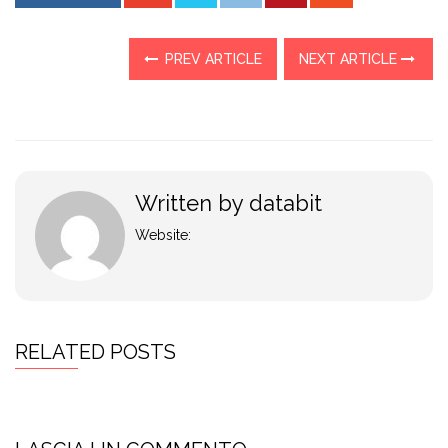
PREV ARTICLE
NEXT ARTICLE
Written by databit
Website:
RELATED POSTS