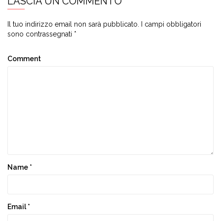
LASCIA UN COMMENTO
Il tuo indirizzo email non sarà pubblicato.
I campi obbligatori
sono contrassegnati
*
Comment
Name
*
Email
*