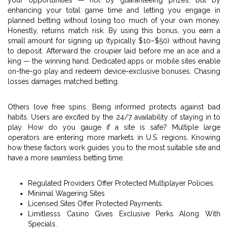
your opportunities — not by guaranteeing prizes, but by
enhancing your total game time and letting you engage in
planned betting without losing too much of your own money.
Honestly, returns match risk. By using this bonus, you earn a
small amount for signing up (typically $10–$50) without having
to deposit. Afterward the croupier laid before me an ace and a
king — the winning hand. Dedicated apps or mobile sites enable
on-the-go play and redeem device-exclusive bonuses. Chasing
losses damages matched betting.
Others love free spins. Being informed protects against bad
habits. Users are excited by the 24/7 availability of staying in to
play. How do you gauge if a site is safe? Multiple large
operators are entering more markets in U.S. regions. Knowing
how these factors work guides you to the most suitable site and
have a more seamless betting time.
Regulated Providers Offer Protected Multiplayer Policies.
Minimal Wagering Sites
Licensed Sites Offer Protected Payments.
Limitlesss Casino Gives Exclusive Perks Along With
Specials.