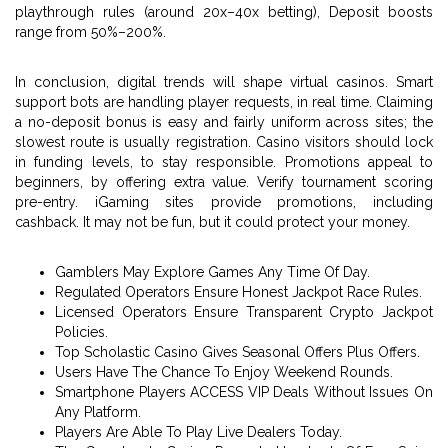
playthrough rules (around 20x–40x betting), Deposit boosts
range from 50%–200%.
In conclusion, digital trends will shape virtual casinos. Smart
support bots are handling player requests, in real time. Claiming
a no-deposit bonus is easy and fairly uniform across sites; the
slowest route is usually registration. Casino visitors should lock
in funding levels, to stay responsible. Promotions appeal to
beginners, by offering extra value. Verify tournament scoring
pre-entry. iGaming sites provide promotions, including
cashback. It may not be fun, but it could protect your money.
Gamblers May Explore Games Any Time Of Day.
Regulated Operators Ensure Honest Jackpot Race Rules.
Licensed Operators Ensure Transparent Crypto Jackpot
Policies.
Top Scholastic Casino Gives Seasonal Offers Plus Offers.
Users Have The Chance To Enjoy Weekend Rounds.
Smartphone Players ACCESS VIP Deals Without Issues On
Any Platform.
Players Are Able To Play Live Dealers Today.