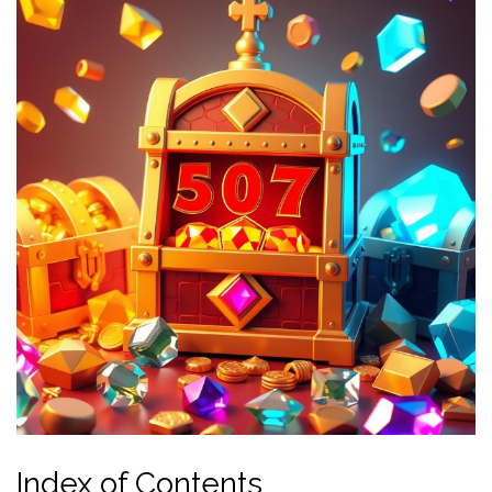
Index of Contents