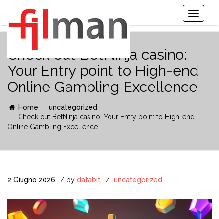
Toggle
Navigati
Check out BetNinja casino:
Your Entry point to High-end
Online Gambling Excellence
Home
uncategorized
Check out BetNinja casino: Your Entry point to High-end
Online Gambling Excellence
2 Giugno 2026
by
databit
uncategorized