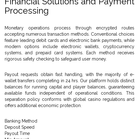
Financial Solutions and Payment
Processing
Monetary operations process through encrypted routes
accepting numerous transaction methods. Conventional choices
feature leading debit cards and electronic bank payments, while
modern options include electronic wallets, cryptocurrency
systems, and prepaid card systems. Each method receives
rigorous safety checking to safeguard user money.
Payout requests obtain fast handling, with the majority of e-
wallet transfers completing in 24 hrs. Our platform holds distinct
balances for running capital and player balances, guaranteeing
available funds independent of operational conditions. This
separation policy conforms with global casino regulations and
offers additional economic protection.
Banking Method
Deposit Speed
Payout Time