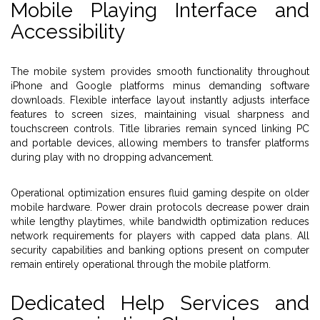
Mobile Playing Interface and
Accessibility
The mobile system provides smooth functionality throughout
iPhone and Google platforms minus demanding software
downloads. Flexible interface layout instantly adjusts interface
features to screen sizes, maintaining visual sharpness and
touchscreen controls. Title libraries remain synced linking PC
and portable devices, allowing members to transfer platforms
during play with no dropping advancement.
Operational optimization ensures fluid gaming despite on older
mobile hardware. Power drain protocols decrease power drain
while lengthy playtimes, while bandwidth optimization reduces
network requirements for players with capped data plans. All
security capabilities and banking options present on computer
remain entirely operational through the mobile platform.
Dedicated Help Services and