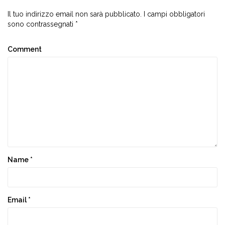
Il tuo indirizzo email non sarà pubblicato.
I campi obbligatori
sono contrassegnati
*
Comment
Name
*
Email
*