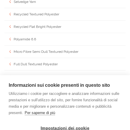
Selvedge Yarn
Recycled Textured Polyester
Recycled Flat Bright Polyester
Polyamide 6.6
Micro Fibre Semi Dull Textured Polyester
Full Dull Textured Polyester
Flat Bright Polyester
Informazioni sui cookie presenti in questo sito
Fancy Yarn
Utilizziamo i cookie per raccogliere e analizzare informazioni sulle
prestazioni e sull'utilizzo del sito, per fornire funzionalità di social
Extra Dull Textured Polyester
media e per migliorare e personalizzare contenuti e pubblicità
presenti.
Per saperne di più
Impostazioni dei cookie