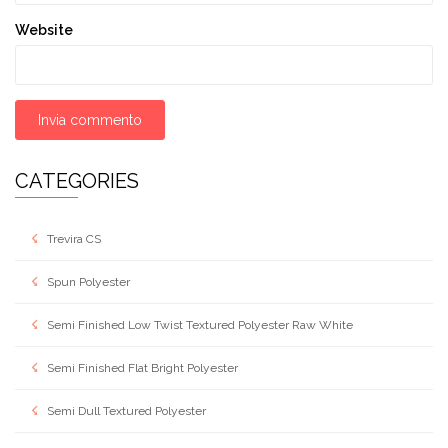
Website
CATEGORIES
Trevira CS
Spun Polyester
Semi Finished Low Twist Textured Polyester Raw White
Semi Finished Flat Bright Polyester
Semi Dull Textured Polyester