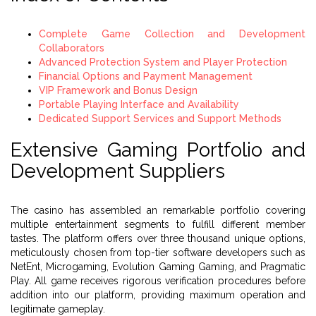
Complete Game Collection and Development
Collaborators
Advanced Protection System and Player Protection
Financial Options and Payment Management
VIP Framework and Bonus Design
Portable Playing Interface and Availability
Dedicated Support Services and Support Methods
Extensive Gaming Portfolio and
Development Suppliers
The casino has assembled an remarkable portfolio covering
multiple entertainment segments to fulfill different member
tastes. The platform offers over three thousand unique options,
meticulously chosen from top-tier software developers such as
NetEnt, Microgaming, Evolution Gaming Gaming, and Pragmatic
Play. All game receives rigorous verification procedures before
addition into our platform, providing maximum operation and
legitimate gameplay.