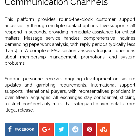
Communication Channels
This platform provides round-the-clock customer support
accessibility through multiple contact options. Live support staff
respond in seconds, providing immediate assistance for critical
matters. Message service handles comprehensive inquiries
demanding paperwork analysis, with reply periods typically less
than 4 h. A complete FAQ section answers frequent questions
about membership management, promotions, and system
problems.
Support personnel receives ongoing development on system
updates and gambling requirements. International support
supports international players, with representatives proficient in
over fifteen languages. All exchanges stay confidential, sticking
to strict confidentiality rules that safeguard player details from
illegal release.
FACEBOOK