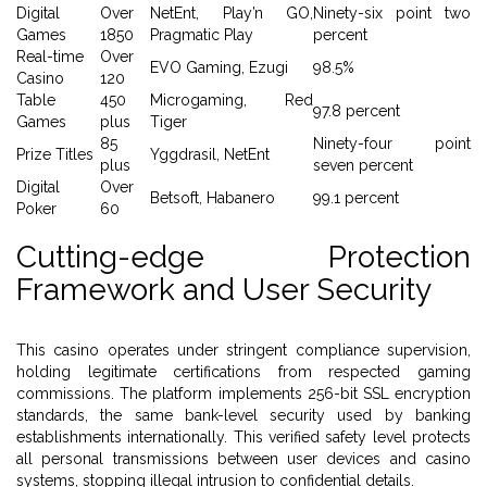
Digital
Over
NetEnt, Play’n GO,
Ninety-six point two
Games
1850
Pragmatic Play
percent
Real-time
Over
EVO Gaming, Ezugi
98.5%
Casino
120
Table
450
Microgaming, Red
97.8 percent
Games
plus
Tiger
85
Ninety-four point
Prize Titles
Yggdrasil, NetEnt
plus
seven percent
Digital
Over
Betsoft, Habanero
99.1 percent
Poker
60
Cutting-edge Protection
Framework and User Security
This casino operates under stringent compliance supervision,
holding legitimate certifications from respected gaming
commissions. The platform implements 256-bit SSL encryption
standards, the same bank-level security used by banking
establishments internationally. This verified safety level protects
all personal transmissions between user devices and casino
systems, stopping illegal intrusion to confidential details.