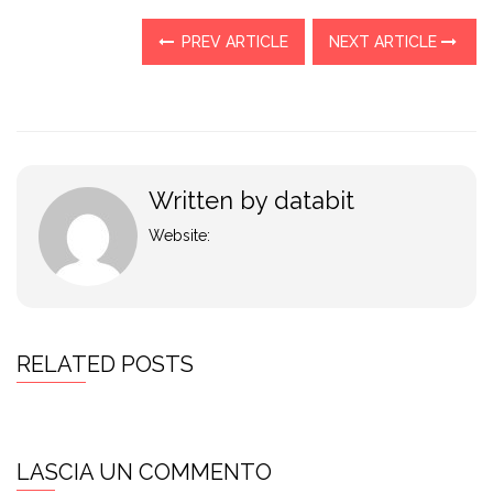
PREV ARTICLE
NEXT ARTICLE
Written by databit
Website:
RELATED POSTS
LASCIA UN COMMENTO