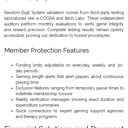
Random Digit System validation comes from third-party testing
laboratories like e-COGRA and itech Labs. These independent
auditors perform monthly evaluations to verify game integrity
and reward precision. Complete testing results remain openly
accessible, proving our dedication to honest procedures.
Member Protection Features
Funding limits adjustable on everyday, weekly, and 30-
day periods
Gaming length alerts that alert players about continuous
playing time
Exclusion features ranging from temporary pause times to
indefinite membership closure
Reality verification messages showing exact duration and
expenditure summaries
Quick connections to expert gaming support agencies
and therapy programs