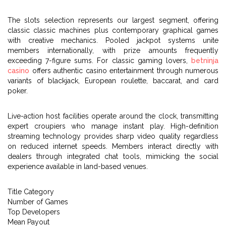
The slots selection represents our largest segment, offering
classic classic machines plus contemporary graphical games
with creative mechanics. Pooled jackpot systems unite
members internationally, with prize amounts frequently
exceeding 7-figure sums. For classic gaming lovers,
betninja
casino
offers authentic casino entertainment through numerous
variants of blackjack, European roulette, baccarat, and card
poker.
Live-action host facilities operate around the clock, transmitting
expert croupiers who manage instant play. High-definition
streaming technology provides sharp video quality regardless
on reduced internet speeds. Members interact directly with
dealers through integrated chat tools, mimicking the social
experience available in land-based venues.
Title Category
Number of Games
Top Developers
Mean Payout