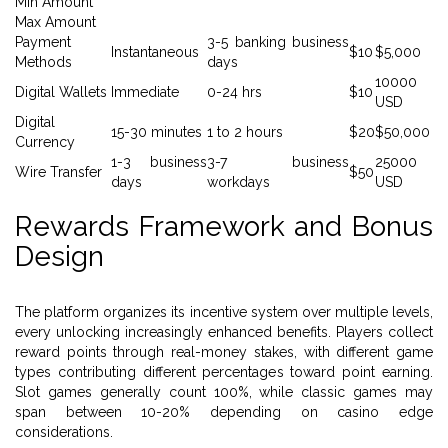
Min Amount
Max Amount
Payment
3-5 banking business
Instantaneous
$10
$5,000
Methods
days
10000
Digital Wallets
Immediate
0-24 hrs
$10
USD
Digital
15-30 minutes
1 to 2 hours
$20
$50,000
Currency
1-3 business
3-7 business
25000
Wire Transfer
$50
days
workdays
USD
Rewards Framework and Bonus
Design
The platform organizes its incentive system over multiple levels,
every unlocking increasingly enhanced benefits. Players collect
reward points through real-money stakes, with different game
types contributing different percentages toward point earning.
Slot games generally count 100%, while classic games may
span between 10-20% depending on casino edge
considerations.