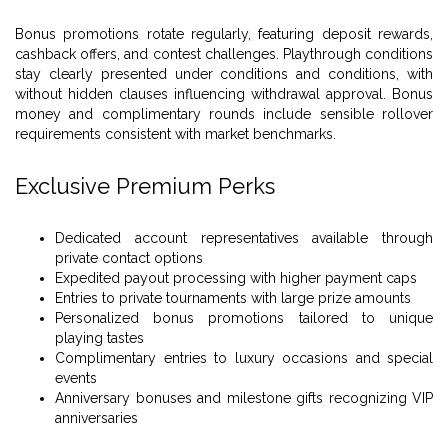
Bonus promotions rotate regularly, featuring deposit rewards,
cashback offers, and contest challenges. Playthrough conditions
stay clearly presented under conditions and conditions, with
without hidden clauses influencing withdrawal approval. Bonus
money and complimentary rounds include sensible rollover
requirements consistent with market benchmarks.
Exclusive Premium Perks
Dedicated account representatives available through
private contact options
Expedited payout processing with higher payment caps
Entries to private tournaments with large prize amounts
Personalized bonus promotions tailored to unique
playing tastes
Complimentary entries to luxury occasions and special
events
Anniversary bonuses and milestone gifts recognizing VIP
anniversaries